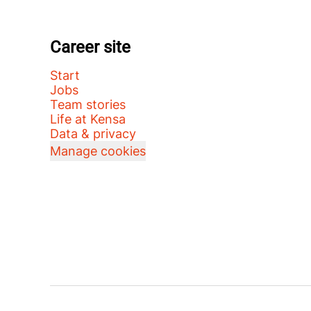
Career site
Start
Jobs
Team stories
Life at Kensa
Data & privacy
Manage cookies