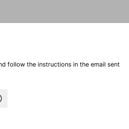
 follow the instructions in the email sent