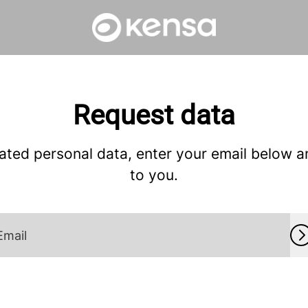
Request data
ated personal data, enter your email below and
to you.