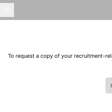
CAREER MENU
To request a copy of your recruitment-rel