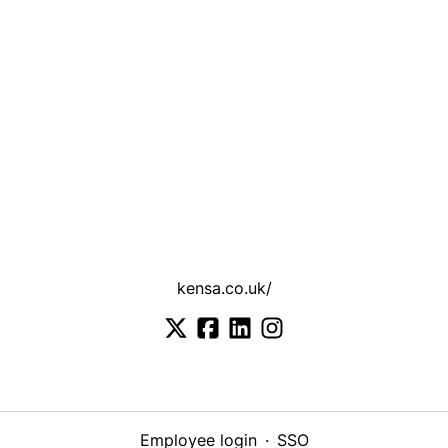
kensa.co.uk/
Employee login
·
SSO