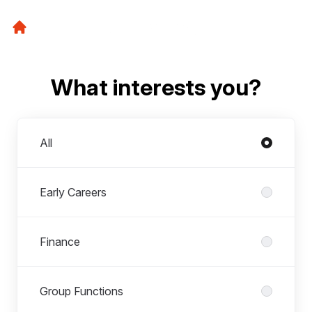
What interests you?
Departments
All
Early Careers
Finance
Group Functions