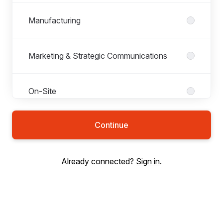
Manufacturing
Marketing & Strategic Communications
On-Site
Continue
Operations
Already connected?
Sign in
.
People
Research & Development